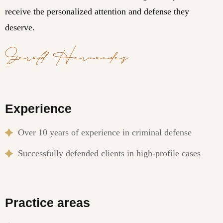
receive the personalized attention and defense they
deserve.
Experience
Over 10 years of experience in criminal defense
Successfully defended clients in high-profile cases
Practice areas