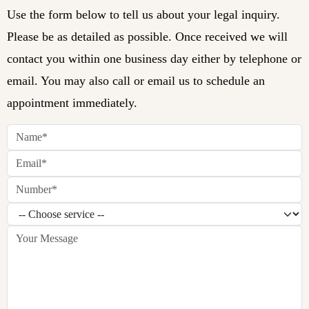
Use the form below to tell us about your legal inquiry.
Please be as detailed as possible. Once received we will
contact you within one business day either by telephone or
email. You may also call or email us to schedule an
appointment immediately.