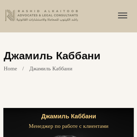
Джамиль Каббани
Home
Джамиль Каббани
Джамиль Каббани
Менеджер по работе с клиентами