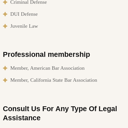
Criminal Defense
DUI Defense
Juvenile Law
Professional membership
Member, American Bar Association
Member, California State Bar Association
Consult Us For Any Type Of Legal
Assistance