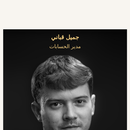
جميل قباني
مدير الحسابات