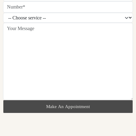
Make An Appointment