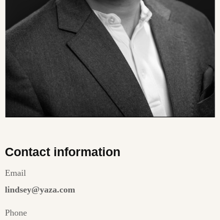
Contact information
Email
lindsey@yaza.com
Phone