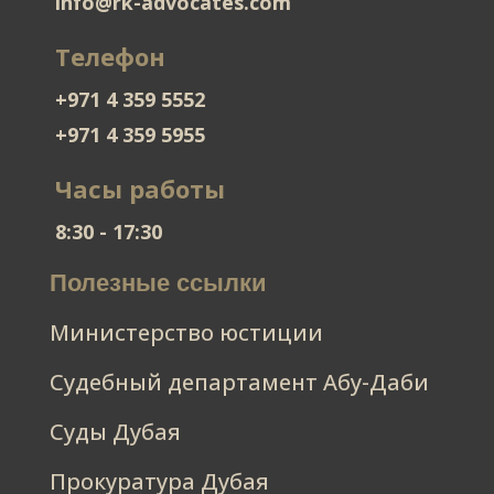
info@rk-advocates.com
Телефон
+971 4 359 5552
+971 4 359 5955
Часы работы
8:30 - 17:30
Полезные ссылки
Министерство юстиции
Судебный департамент Абу-Даби
Суды Дубая
Прокуратура Дубая