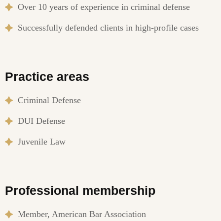
Over 10 years of experience in criminal defense
Successfully defended clients in high-profile cases
Practice areas
Criminal Defense
DUI Defense
Juvenile Law
Professional membership
Member, American Bar Association