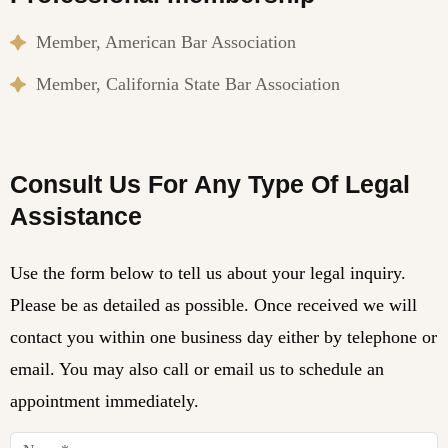
Member, American Bar Association
Member, California State Bar Association
Consult Us For Any Type Of Legal
Assistance
Use the form below to tell us about your legal inquiry.
Please be as detailed as possible. Once received we will
contact you within one business day either by telephone or
email. You may also call or email us to schedule an
appointment immediately.