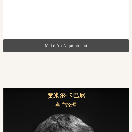
Make An Appointment
贾米尔·卡巴尼
客户经理