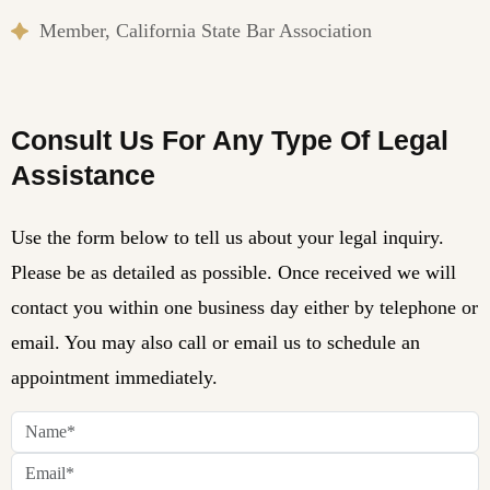
Member, California State Bar Association
Consult Us For Any Type Of Legal
Assistance
Use the form below to tell us about your legal inquiry.
Please be as detailed as possible. Once received we will
contact you within one business day either by telephone or
email. You may also call or email us to schedule an
appointment immediately.