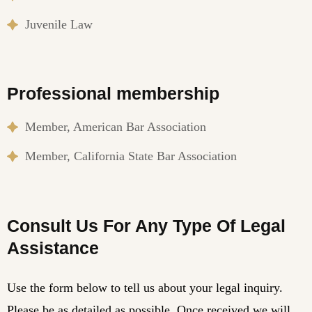
Juvenile Law
Professional membership
Member, American Bar Association
Member, California State Bar Association
Consult Us For Any Type Of Legal
Assistance
Use the form below to tell us about your legal inquiry.
Please be as detailed as possible. Once received we will