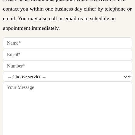
contact you within one business day either by telephone or
email. You may also call or email us to schedule an
appointment immediately.