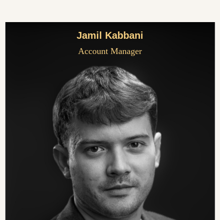
Jamil Kabbani
Account Manager