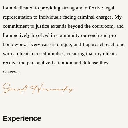
I am dedicated to providing strong and effective legal
representation to individuals facing criminal charges. My
commitment to justice extends beyond the courtroom, and
I am actively involved in community outreach and pro
bono work. Every case is unique, and I approach each one
with a client-focused mindset, ensuring that my clients
receive the personalized attention and defense they
deserve.
Experience