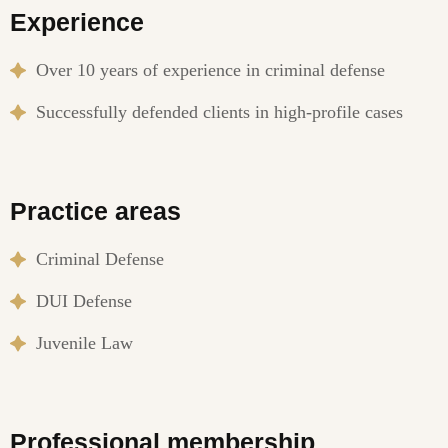
Experience
Over 10 years of experience in criminal defense
Successfully defended clients in high-profile cases
Practice areas
Criminal Defense
DUI Defense
Juvenile Law
Professional membership