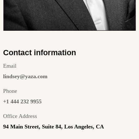
Contact information
Email
lindsey@yaza.com
Phone
+1 444 232 9955
Office Address
94 Main Street, Suite 84, Los Angeles, CA