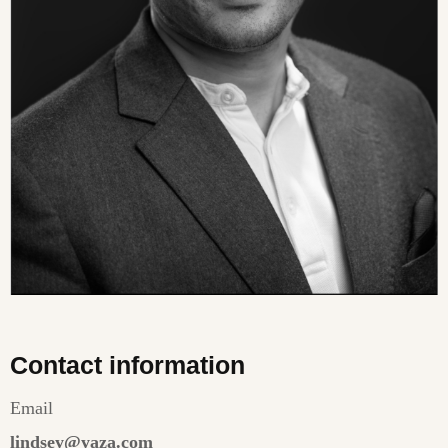
Contact information
Email
lindsey@yaza.com