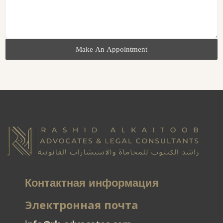
Make An Appointment
Контактная информация
Электронная почта