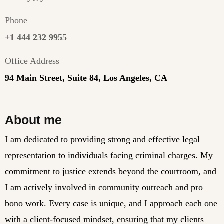
Phone
+1 444 232 9955
Office Address
94 Main Street, Suite 84, Los Angeles, CA
About me
I am dedicated to providing strong and effective legal
representation to individuals facing criminal charges. My
commitment to justice extends beyond the courtroom, and
I am actively involved in community outreach and pro
bono work. Every case is unique, and I approach each one
with a client-focused mindset, ensuring that my clients