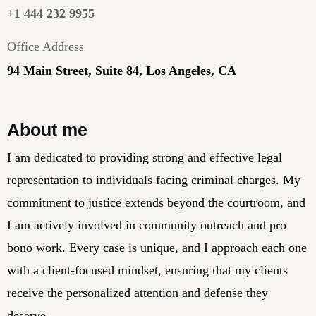
+1 444 232 9955
Office Address
94 Main Street, Suite 84, Los Angeles, CA
About me
I am dedicated to providing strong and effective legal
representation to individuals facing criminal charges. My
commitment to justice extends beyond the courtroom, and
I am actively involved in community outreach and pro
bono work. Every case is unique, and I approach each one
with a client-focused mindset, ensuring that my clients
receive the personalized attention and defense they
deserve.