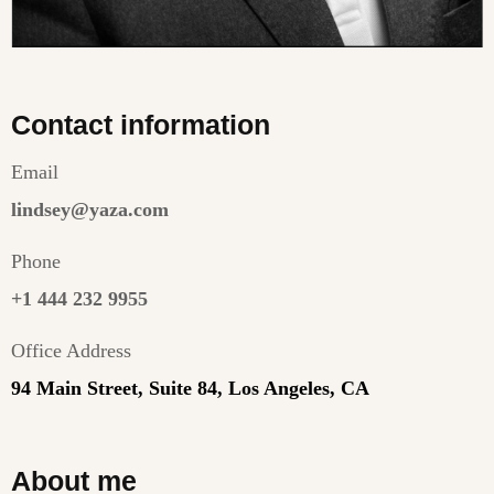
Contact information
Email
lindsey@yaza.com
Phone
+1 444 232 9955
Office Address
94 Main Street, Suite 84, Los Angeles, CA
About me