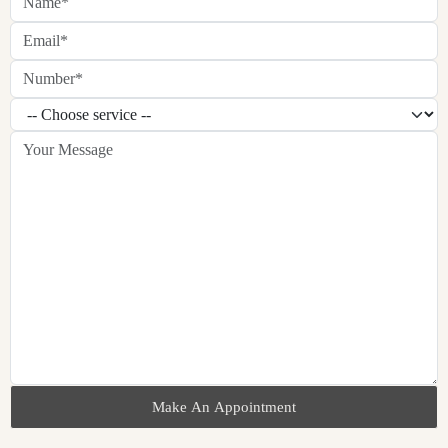
Make An Appointment