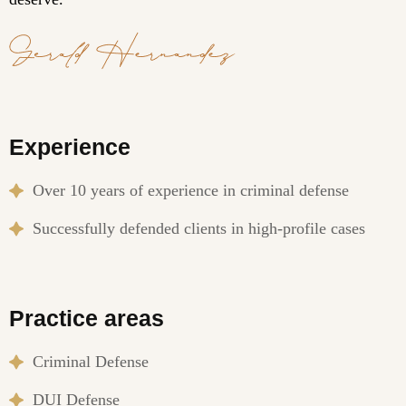
Experience
Over 10 years of experience in criminal defense
Successfully defended clients in high-profile cases
Practice areas
Criminal Defense
DUI Defense