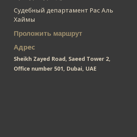
Судебный департамент Рас Аль
Хаймы
Проложить маршрут
Адрес
Sheikh Zayed Road, Saeed Tower 2,
Office number 501, Dubai, UAE