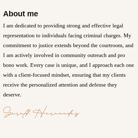
About me
I am dedicated to providing strong and effective legal
representation to individuals facing criminal charges. My
commitment to justice extends beyond the courtroom, and
I am actively involved in community outreach and pro
bono work. Every case is unique, and I approach each one
with a client-focused mindset, ensuring that my clients
receive the personalized attention and defense they
deserve.